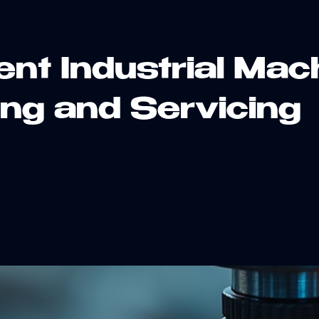
ient Industrial Mac
ing and Servicing