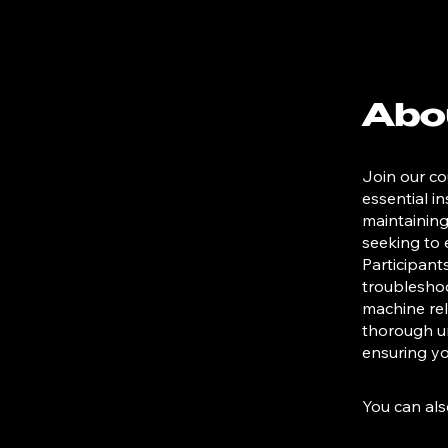
Abo
Join our co
essential i
maintaining
seeking to 
Participant
troubleshoo
machine reli