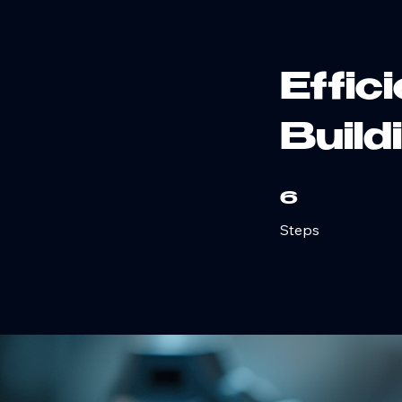
Home
Air Compressor Services
Our Engineering Services
Office: 574-830-5536
Effic
Build
6 Steps
6
Steps