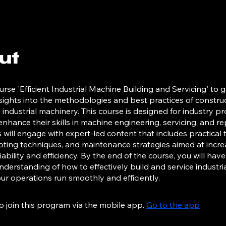
ut
urse 'Efficient Industrial Machine Building and Servicing' to g
nsights into the methodologies and best practices of constru
 industrial machinery. This course is designed for industry pr
enhance their skills in machine engineering, servicing, and rep
s will engage with expert-led content that includes practical t
ting techniques, and maintenance strategies aimed at incre
ability and efficiency. By the end of the course, you will have