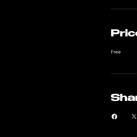
thorough un
ensuring yo
You can als
Pric
Free
Sha