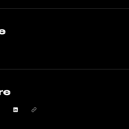
derstanding of how to effectively build and service industri
ur operations run smoothly and efficiently.
o join this program via the mobile app.
Go to the app
e
re