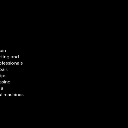
ain
cting and
ofessionals
air.
ips,
asing
 a